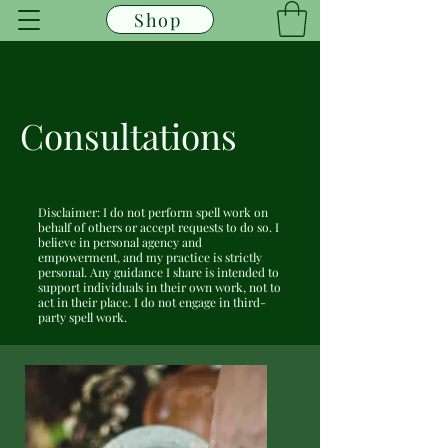
Shop
Consultations
Disclaimer: I do not perform spell work on
behalf of others or accept requests to do so. I
believe in personal agency and
empowerment, and my practice is strictly
personal. Any guidance I share is intended to
support individuals in their own work, not to
act in their place. I do not engage in third-
party spell work.