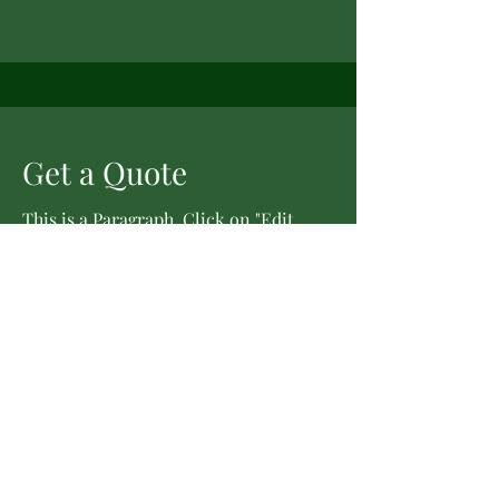
Get a Quote
This is a Paragraph. Click on "Edit
Text" or double click on the text box
to start editing the content.
First Name
Last Name