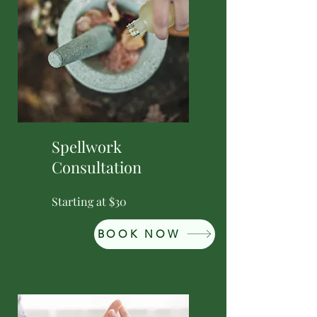
Spellwork
Consultation
Starting at $30
BOOK NOW