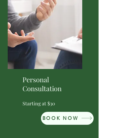
Personal
Consultation
Starting at $30
BOOK NOW