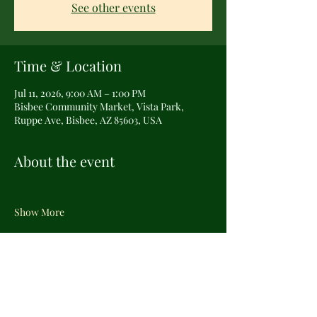
See other events
Time & Location
Jul 11, 2026, 9:00 AM – 1:00 PM
Bisbee Community Market, Vista Park,
Ruppe Ave, Bisbee, AZ 85603, USA
About the event
Show More
Share this event