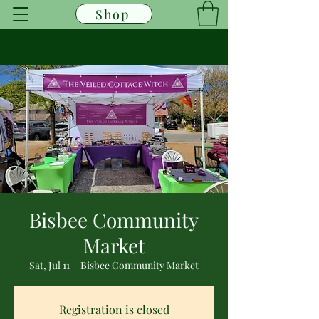
Shop
Bisbee Community
Market
Sat, Jul 11
  |  
Bisbee Community Market
Registration is closed