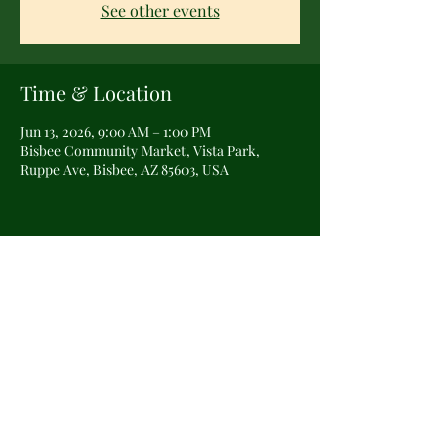
See other events
Time & Location
Jun 13, 2026, 9:00 AM – 1:00 PM
Bisbee Community Market, Vista Park,
Ruppe Ave, Bisbee, AZ 85603, USA
Share this event
©2025 by The Veiled Cottage Witch.