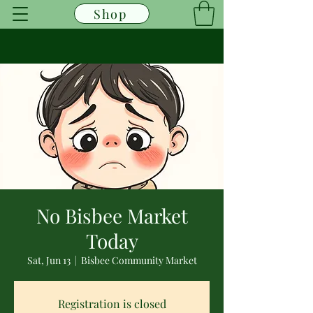
Shop
No Bisbee Market
Today
Sat, Jun 13
  |  
Bisbee Community Market
Registration is closed