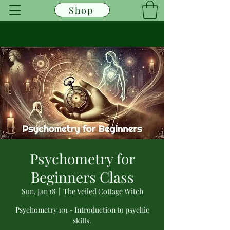
Shop
Psychometry for
Beginners Class
Sun, Jan 18
  |  
The Veiled Cottage Witch
Psychometry 101 - Introduction to psychic
skills.