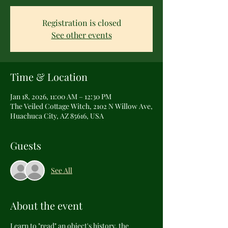
Registration is closed
See other events
Time & Location
Jan 18, 2026, 11:00 AM – 12:30 PM
The Veiled Cottage Witch, 2102 N Willow Ave,
Huachuca City, AZ 85616, USA
Guests
See All
About the event
Learn to "read" an object's history, the 