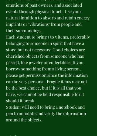
emotions of past owners, and associated 
events through physical touch. Use your 
natural intuition to absorb and retain energy 
imprints or "vibrations" from people and 
their surroundings. 
Each student to bring 3 to 5 items, preferably 
belonging to someone in spirit that have a 
story, but not necessary. Good choices are 
cherished objects from someone who has 
passed, like jewelry or collectibles. If you 
borrow something from a living person, 
please get permission since the information 
can be very personal. Fragile items may not 
be the best choice, but if it is all that you 
have, we cannot be held responsible for it 
should it break.
Student will need to bring a notebook and 
pen to annotate and verify the information 
around the objects.