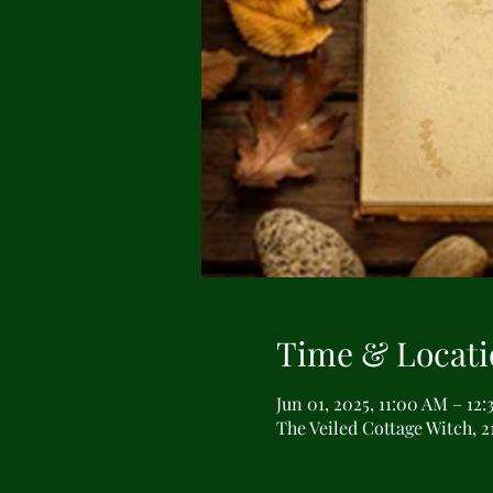
Time & Locati
Jun 01, 2025, 11:00 AM – 12
The Veiled Cottage Witch, 2