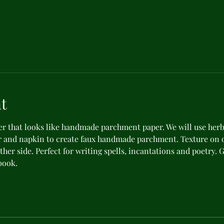
t
er that looks like handmade parchment paper. We will use herb
 and napkin to create faux handmade parchment. Texture on o
ther side. Perfect for writing spells, incantations and poetry. 
book.