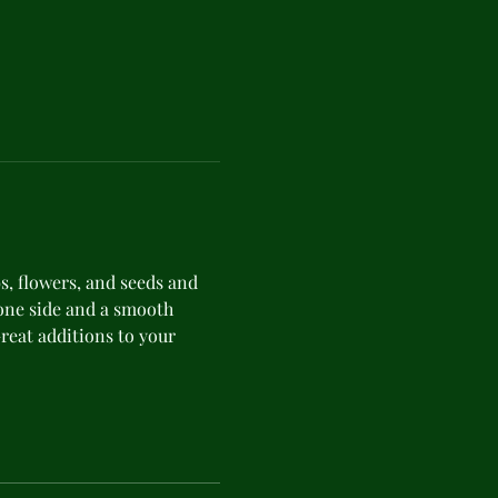
s, flowers, and seeds and 
ne side and a smooth 
Great additions to your 