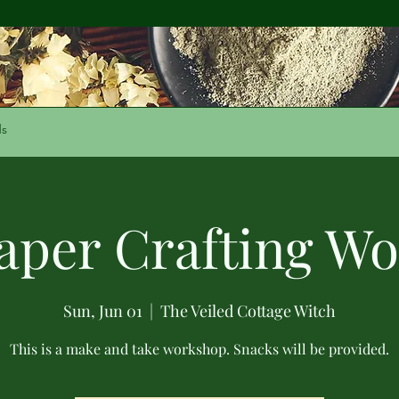
ds
Paper Crafting W
Sun, Jun 01
  |  
The Veiled Cottage Witch
This is a make and take workshop. Snacks will be provided.