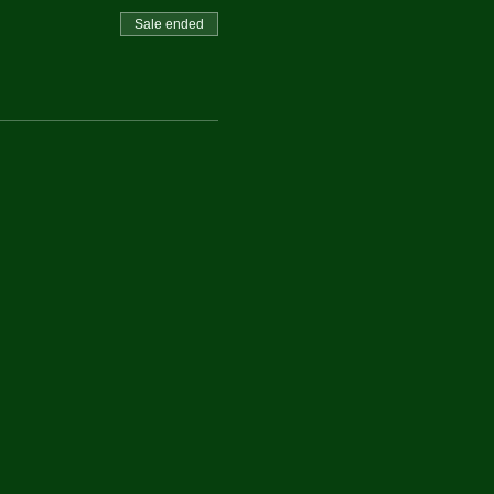
Sale ended