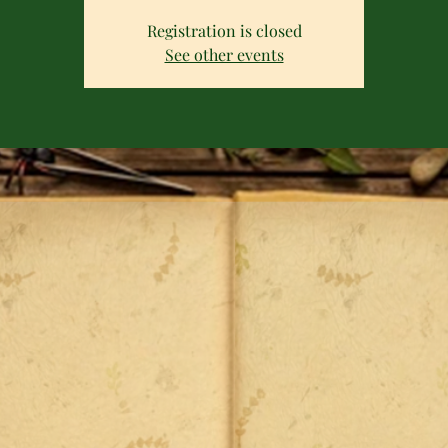
Registration is closed
See other events