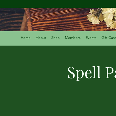
Home
About
Shop
Members
Events
Gift Car
Spell 