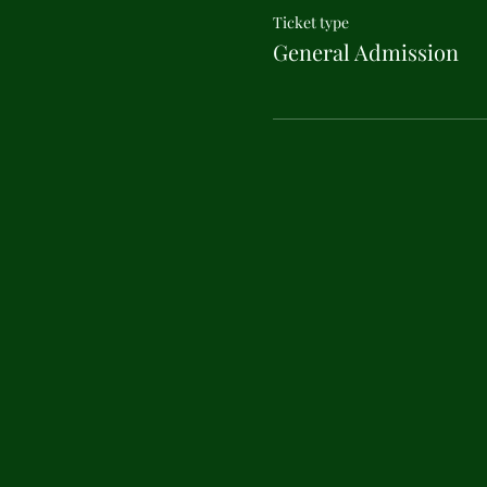
Ticket type
General Admission