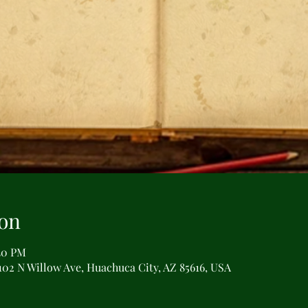
on
:30 PM
102 N Willow Ave, Huachuca City, AZ 85616, USA