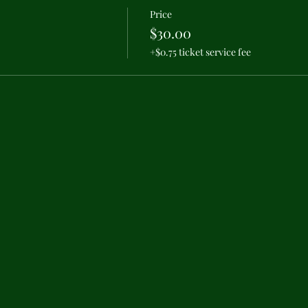
Price
$30.00
+$0.75 ticket service fee