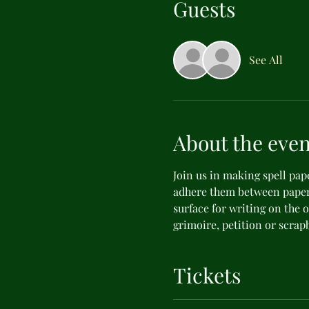
Guests
See All
About the even
Join us in making spell pap
adhere them between paper
surface for writing on the o
grimoire, petition or scrap
Tickets