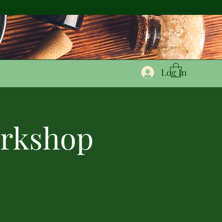
Log In
orkshop