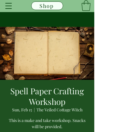
Shop
Spell Paper Crafting
Workshop
Sun, Feb 15
  |  
The Veiled Cottage Witch
This is a make and take workshop. Snacks
will be provided.