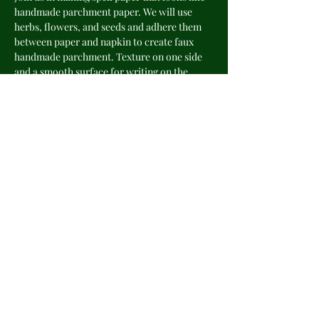
handmade parchment paper. We will use 
herbs, flowers, and seeds and adhere them 
between paper and napkin to create faux 
handmade parchment. Texture on one side 
and a smooth surface for writing on the 
other side. Perfect for writing spells, 
incantations and poetry. Great additions to 
your grimoire, petition or scrapbook.
Share this event
©2025 by The Veiled Cottage Witch.