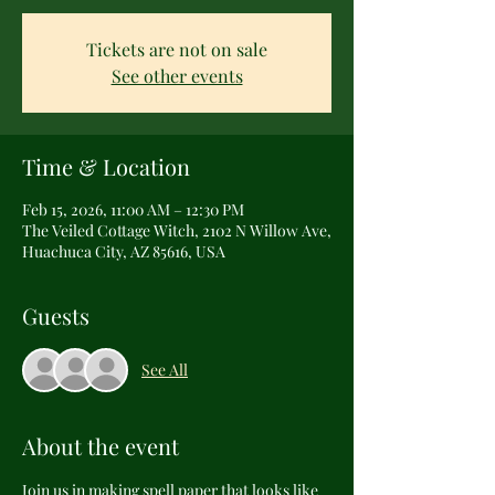
Tickets are not on sale
See other events
Time & Location
Feb 15, 2026, 11:00 AM – 12:30 PM
The Veiled Cottage Witch, 2102 N Willow Ave,
Huachuca City, AZ 85616, USA
Guests
See All
About the event
Join us in making spell paper that looks like 