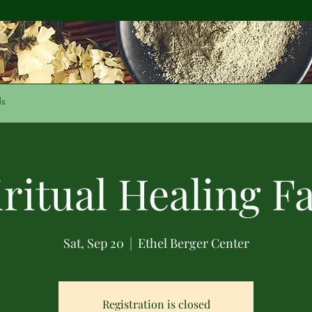
ds
iritual Healing Fa
Sat, Sep 20
  |  
Ethel Berger Center
Registration is closed