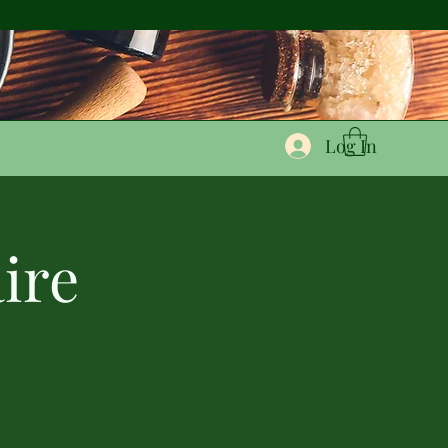
Log In
ire