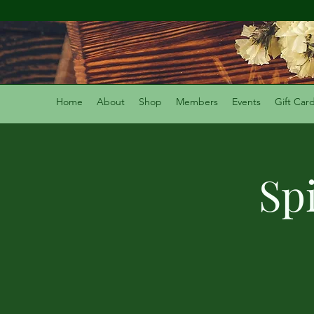
Home
About
Shop
Members
Events
Gift Car
Sp