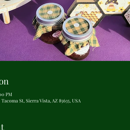
on
:00 PM
 Tacoma St, Sierra Vista, AZ 85635, USA
t