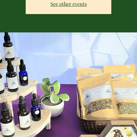
See other events