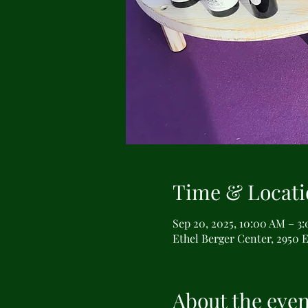
Time & Locati
Sep 20, 2025, 10:00 AM – 3
Ethel Berger Center, 2950 E
About the even