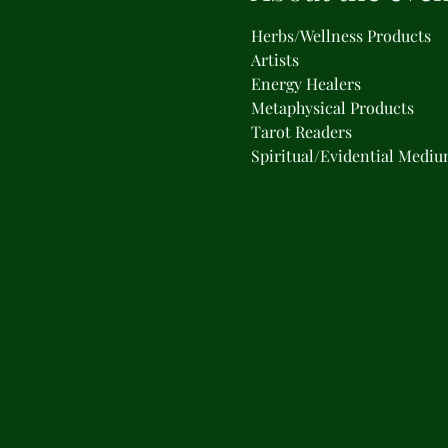
Herbs/Wellness Products
Artists
Energy Healers
Metaphysical Products
Tarot Readers
Spiritual/Evidential Medi