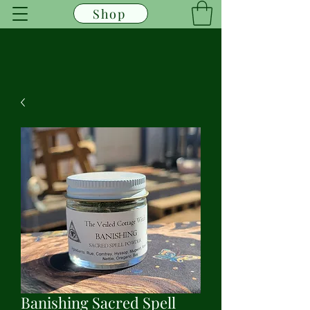
Shop
Banishing Sacred Spell