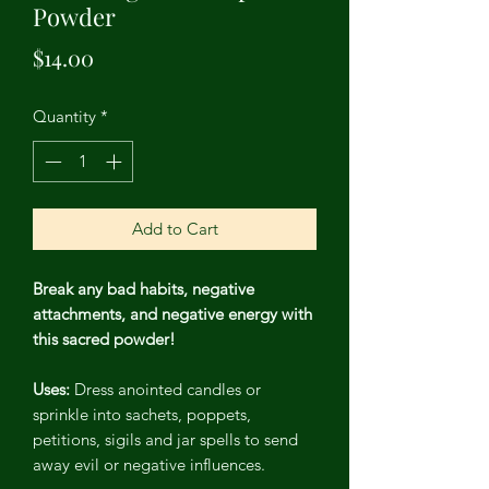
Powder
Price
$14.00
Quantity
*
Add to Cart
Break any bad habits, negative
attachments, and negative energy with
this sacred powder!
Uses:
Dress anointed candles or
sprinkle into sachets, poppets,
petitions, sigils and jar spells to send
away evil or negative influences.