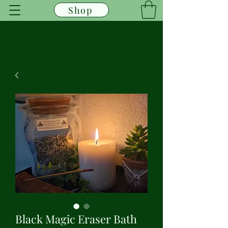
Shop
Black Magic Eraser Bath