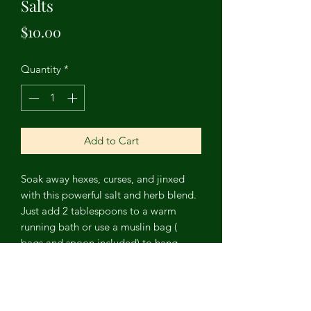
Salts
Price
$10.00
Quantity
*
Add to Cart
Soak away hexes, curses, and jinxed
with this powerful salt and herb blend.
Just add 2 tablespoons to a warm
running bath or use a muslin bag (
bags and spoon included) to hang
from your showerhead. Contains
Epsom salts, black salt, hyssop,
mandrake root, rue, wormwood, and
fennel essential oil.