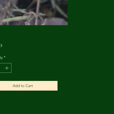
Price
0
ty
*
Add to Cart