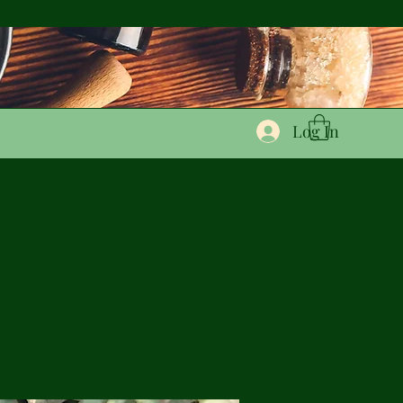
Log In