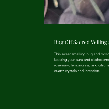
Bug Off Sacred Veiling
This sweet smelling bug and mosqu
keeping your aura and clothes smel
rosemary, lemongrass, and citronell
quartz crystals and Intention.