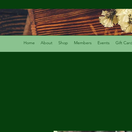
Home
About
Shop
Members
Events
Gift Car