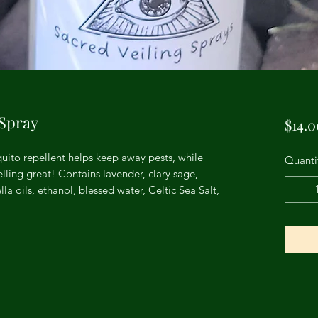
 Spray
$14.0
ito repellent helps keep away pests, while
Quanti
ling great! Contains lavender, clary sage,
a oils, ethanol, blessed water, Celtic Sea Salt,