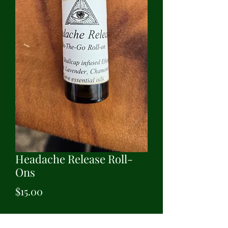
Headache Release Roll-
Ons
Price
$15.00
Quantity
*