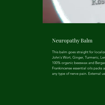
Neuropathy Balm
This balm goes straight for localiz
John's Wort, Ginger, Turmeric, 
100% organic beeswax and Berga
Frankincense essential oils packs 
any type of nerve pain. External us