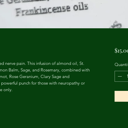
$15.0
ed nerve pain. This infusion of almond oil, St.
Quanti
Lemon Balm, Sage, and Rosemary, combined with
mot, Rose Geranium, Clary Sage and
a powerful punch for those with neuropathy or
e only.