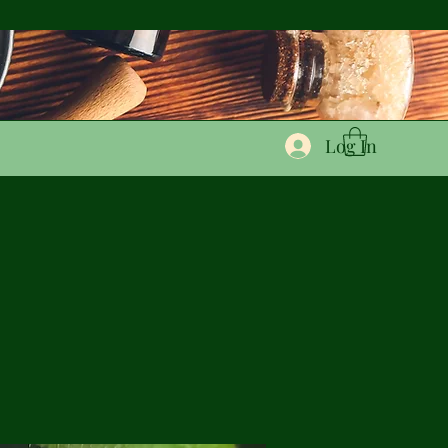
Log In