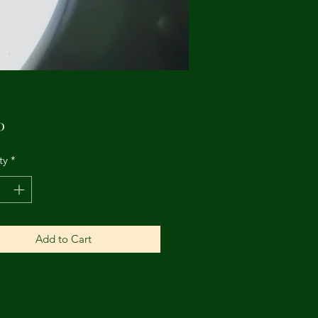
Price
0
ty
*
Add to Cart