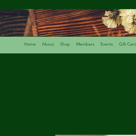
Home
About
Shop
Members
Events
Gift Car