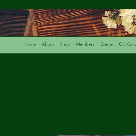
Home
About
Shop
Members
Events
Gift Car