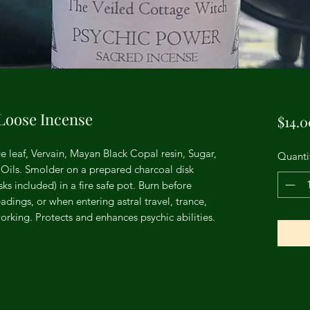
Loose Incense
$14.0
e leaf, Vervain, Mayan Black Copal resin, Sugar,
Quanti
Oils. Smolder on a prepared charcoal disk
s included) in a fire safe pot. Burn before
adings, or when entering astral travel, trance,
rking. Protects and enhances psychic abilities.