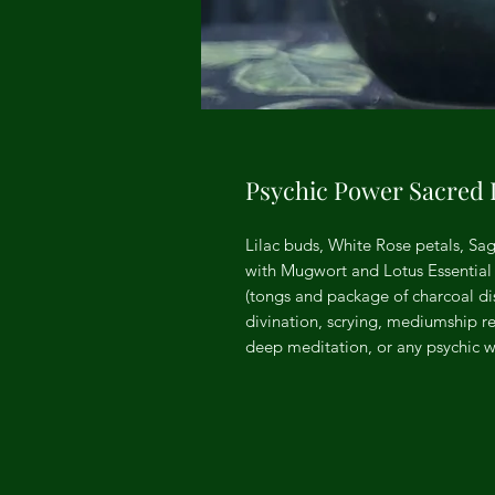
Psychic Power Sacred 
Lilac buds, White Rose petals, Sag
with Mugwort and Lotus Essential 
(tongs and package of charcoal disk
divination, scrying, mediumship re
deep meditation, or any psychic wo