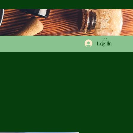
Log In