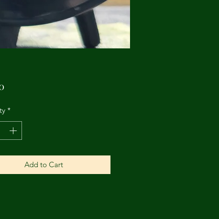
Price
0
ty
*
Add to Cart