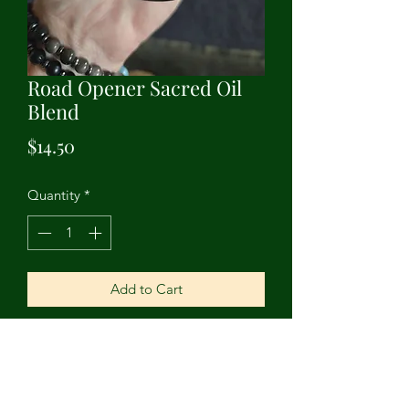
Road Opener Sacred Oil
Blend
Price
$14.50
Quantity
*
Add to Cart
Open roads and opportunities with this
sacred blend. Contains grapeseed oil,
citronella, lemongrass, rose, pine,
oregano, and clary sage essential oils.