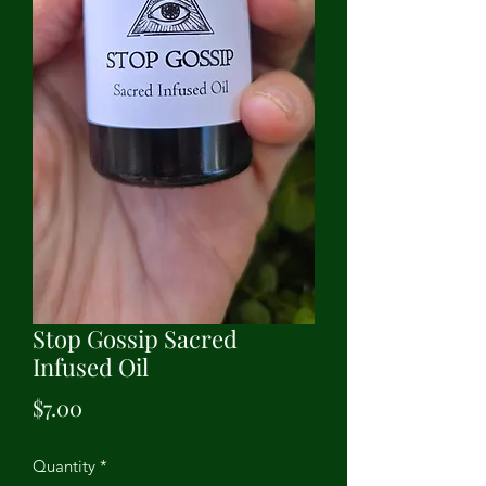
Stop Gossip Sacred
Infused Oil
Price
$7.00
Quantity
*