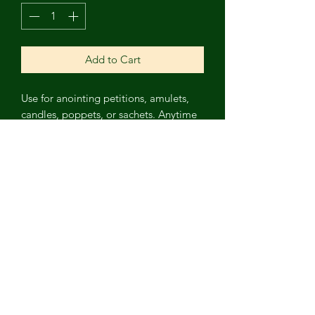
Add to Cart
Use for anointing petitions, amulets,
candles, poppets, or sachets. Anytime
someone gossips about you, this oil
transmits that gossip into abundance
for you! Not safe on skin or in baths.
Contains: Grapeseed oil, Black
Obsidian chips, chili peppers, orange
peel, cloves, chocolate mint, licorice
root, and mugwort, with blood orange
and clove essential oils. Wash hands
after use.