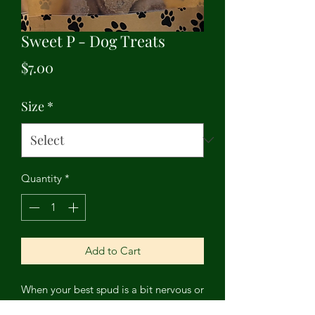
Sweet P - Dog Treats
Price
$7.00
Size
*
Quantity
*
Add to Cart
When your best spud is a bit nervous or
having trouble settling down, give